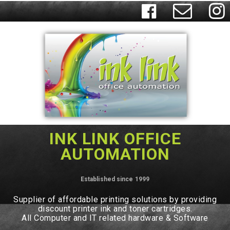



INK LINK OFFICE
AUTOMATION
Established since 1999
Supplier of affordable printing solutions by providing
discount printer ink and toner cartridges.
All Computer and IT related hardware & Software