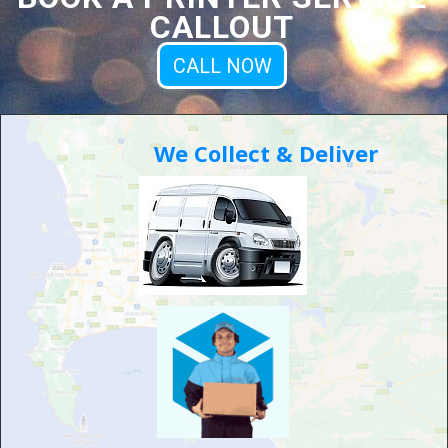
CALLOUT
CALL NOW
We Collect & Deliver
Moving Office....?
We can help you with your IT
challenges or setup
Worrying about setting up your computer equipment and
printers by your new office?
We can help you by setting up all your hardware, including
laying network cables & installing wifi range extenders or
security cameras.
Let us take that stress off your hands!