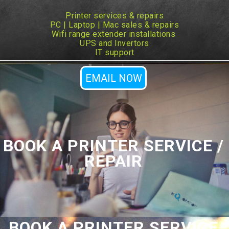
Printer services & repairs
PC | Laptop | Mac sales & repairs
Wifi range extender installations
UPS and Invertors
IT support
EMAIL NOW
BOOK A PRINTER SERVICE /
REPAIR
BOOK A PRINTER SERVICE