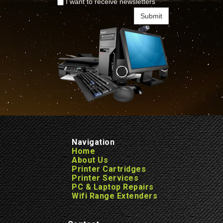
I want to receive newsletters
Submit
Navigation
Home
About Us
Printer Cartridges
Printer Services
PC & Laptop Repairs
Wifi Range Extenders