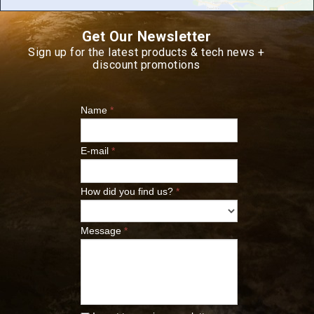
Get Our Newsletter
Sign up for the latest products & tech news +
discount promotions
Name
*
E-mail
*
How did you find us?
*
Message
*