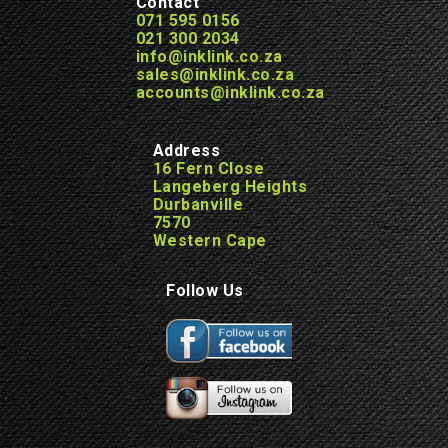
Contact
071 595 0156
021 300 2034
info@inklink.co.za
sales@inklink.co.za
accounts@inklink.co.za
Address
16 Fern Close
Langeberg Heights
Durbanville
7570
Western Cape
Follow Us